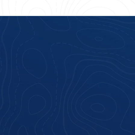
Hilton Head Island, SC
.com