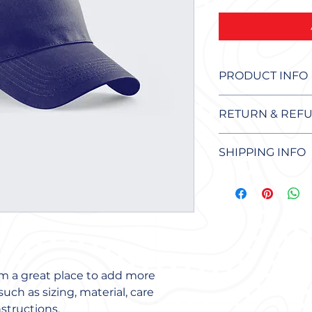
PRODUCT INFO
I'm a product detail
RETURN & REFU
more information a
sizing, material, ca
I’m a Return and Re
This is also a grea
SHIPPING INFO
to let your custom
product special an
they are dissatisfi
benefit from this i
I'm a shipping poli
straightforward ref
more information 
great way to build 
packaging and cost
customers that the
information about y
way to build trust
that they can buy 
'm a great place to add more 
uch as sizing, material, care 
structions.