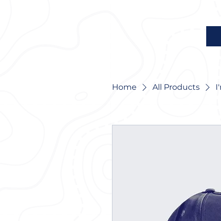
Home
All Products
I