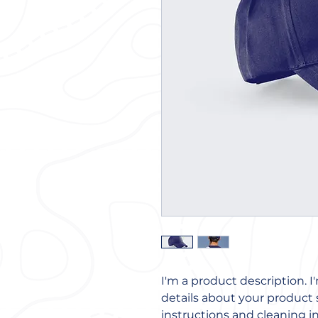
I'm a product description. I
details about your product s
instructions and cleaning in